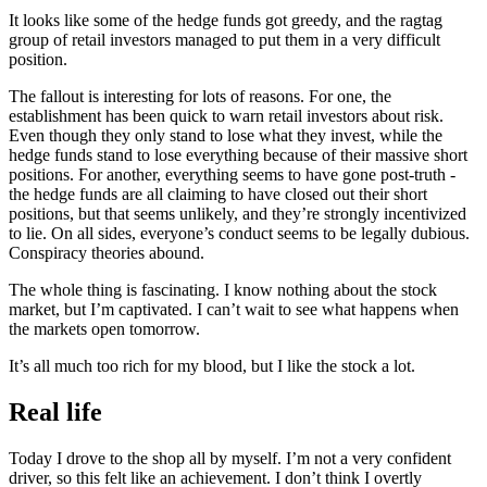
It looks like some of the hedge funds got greedy, and the ragtag
group of retail investors managed to put them in a very difficult
position.
The fallout is interesting for lots of reasons. For one, the
establishment has been quick to warn retail investors about risk.
Even though they only stand to lose what they invest, while the
hedge funds stand to lose everything because of their massive short
positions. For another, everything seems to have gone post-truth -
the hedge funds are all claiming to have closed out their short
positions, but that seems unlikely, and they’re strongly incentivized
to lie. On all sides, everyone’s conduct seems to be legally dubious.
Conspiracy theories abound.
The whole thing is fascinating. I know nothing about the stock
market, but I’m captivated. I can’t wait to see what happens when
the markets open tomorrow.
It’s all much too rich for my blood, but I like the stock a lot.
Real life
Today I drove to the shop all by myself. I’m not a very confident
driver, so this felt like an achievement. I don’t think I overtly