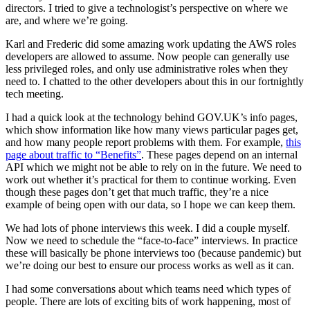
directors. I tried to give a technologist’s perspective on where we
are, and where we’re going.
Karl and Frederic did some amazing work updating the AWS roles
developers are allowed to assume. Now people can generally use
less privileged roles, and only use administrative roles when they
need to. I chatted to the other developers about this in our fortnightly
tech meeting.
I had a quick look at the technology behind GOV.UK’s info pages,
which show information like how many views particular pages get,
and how many people report problems with them. For example,
this
page about traffic to “Benefits”
. These pages depend on an internal
API which we might not be able to rely on in the future. We need to
work out whether it’s practical for them to continue working. Even
though these pages don’t get that much traffic, they’re a nice
example of being open with our data, so I hope we can keep them.
We had lots of phone interviews this week. I did a couple myself.
Now we need to schedule the “face-to-face” interviews. In practice
these will basically be phone interviews too (because pandemic) but
we’re doing our best to ensure our process works as well as it can.
I had some conversations about which teams need which types of
people. There are lots of exciting bits of work happening, most of