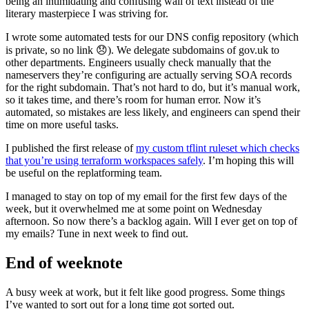
being an intimidating and confusing wall of text instead of the
literary masterpiece I was striving for.
I wrote some automated tests for our DNS config repository (which
is private, so no link 😞). We delegate subdomains of gov.uk to
other departments. Engineers usually check manually that the
nameservers they’re configuring are actually serving SOA records
for the right subdomain. That’s not hard to do, but it’s manual work,
so it takes time, and there’s room for human error. Now it’s
automated, so mistakes are less likely, and engineers can spend their
time on more useful tasks.
I published the first release of
my custom tflint ruleset which checks
that you’re using terraform workspaces safely
. I’m hoping this will
be useful on the replatforming team.
I managed to stay on top of my email for the first few days of the
week, but it overwhelmed me at some point on Wednesday
afternoon. So now there’s a backlog again. Will I ever get on top of
my emails? Tune in next week to find out.
End of weeknote
A busy week at work, but it felt like good progress. Some things
I’ve wanted to sort out for a long time got sorted out.