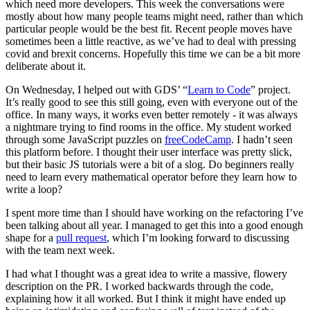
which need more developers. This week the conversations were
mostly about how many people teams might need, rather than which
particular people would be the best fit. Recent people moves have
sometimes been a little reactive, as we’ve had to deal with pressing
covid and brexit concerns. Hopefully this time we can be a bit more
deliberate about it.
On Wednesday, I helped out with GDS’ “
Learn to Code
” project.
It’s really good to see this still going, even with everyone out of the
office. In many ways, it works even better remotely - it was always
a nightmare trying to find rooms in the office. My student worked
through some JavaScript puzzles on
freeCodeCamp
. I hadn’t seen
this platform before. I thought their user interface was pretty slick,
but their basic JS tutorials were a bit of a slog. Do beginners really
need to learn every mathematical operator before they learn how to
write a loop?
I spent more time than I should have working on the refactoring I’ve
been talking about all year. I managed to get this into a good enough
shape for a
pull request
, which I’m looking forward to discussing
with the team next week.
I had what I thought was a great idea to write a massive, flowery
description on the PR. I worked backwards through the code,
explaining how it all worked. But I think it might have ended up