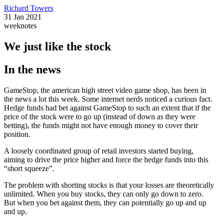
Richard Towers
31 Jan 2021
weeknotes
We just like the stock
In the news
GameStop, the american high street video game shop, has been in
the news a lot this week. Some internet nerds noticed a curious fact.
Hedge funds had bet against GameStop to such an extent that if the
price of the stock were to go up (instead of down as they were
betting), the funds might not have enough money to cover their
position.
A loosely coordinated group of retail investors started buying,
aiming to drive the price higher and force the hedge funds into this
“short squeeze”.
The problem with shorting stocks is that your losses are theoretically
unlimited. When you buy stocks, they can only go down to zero.
But when you bet against them, they can potentially go up and up
and up.