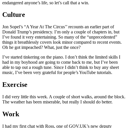
endangered anyone’s life, so let’s call that a win.
Culture
Jon Sopel’s “A Year At The Circus’’ recounts an earlier part of
Donald Trump’s presidency. I’m only a couple of chapters in, but
I’ve found it very entertaining. So many of the “unprecedented”
things it breathlessly covers look minor compared to recent events.
Oh he got impeached? What, just the once?
I’ve started tinkering on the piano. I don’t think the limited skills I
had in my boyhood are going to come back to me, but I’ve been
able to tap out a rough tune. Since I didn’t think to buy any sheet
music, I’ve been very grateful for people’s YouTube tutorials.
Exercise
I did very little this week. A couple of short walks, around the block.
The weather has been miserable, but really I should do better.
Work
I had my first chat with Ross, one of GOV.UK’s new deputy