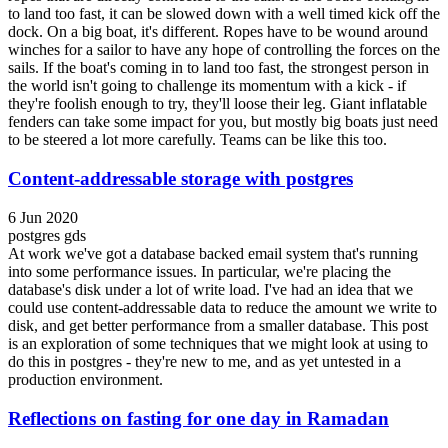
to land too fast, it can be slowed down with a well timed kick off the
dock. On a big boat, it's different. Ropes have to be wound around
winches for a sailor to have any hope of controlling the forces on the
sails. If the boat's coming in to land too fast, the strongest person in
the world isn't going to challenge its momentum with a kick - if
they're foolish enough to try, they'll loose their leg. Giant inflatable
fenders can take some impact for you, but mostly big boats just need
to be steered a lot more carefully. Teams can be like this too.
Content-addressable storage with postgres
6 Jun 2020
postgres
gds
At work we've got a database backed email system that's running
into some performance issues. In particular, we're placing the
database's disk under a lot of write load. I've had an idea that we
could use content-addressable data to reduce the amount we write to
disk, and get better performance from a smaller database. This post
is an exploration of some techniques that we might look at using to
do this in postgres - they're new to me, and as yet untested in a
production environment.
Reflections on fasting for one day in Ramadan