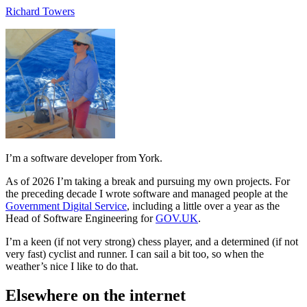
Richard Towers
I’m a software developer from York.
As of 2026 I’m taking a break and pursuing my own projects. For
the preceding decade I wrote software and managed people at the
Government Digital Service
, including a little over a year as the
Head of Software Engineering for
GOV.UK
.
I’m a keen (if not very strong) chess player, and a determined (if not
very fast) cyclist and runner. I can sail a bit too, so when the
weather’s nice I like to do that.
Elsewhere on the internet