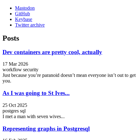
Mastodon
GitHub
Keybase
Twitter archive
Posts
Dev containers are pretty cool, actually
17 Mar 2026
workflow
security
Just because you’re paranoid doesn’t mean everyone isn’t out to get
you.
As I was going to St Ives...
25 Oct 2025
postgres
sql
I met a man with seven wives...
Representing graphs in Postgresql