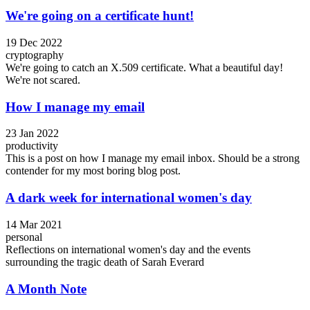
We're going on a certificate hunt!
19 Dec 2022
cryptography
We're going to catch an X.509 certificate. What a beautiful day!
We're not scared.
How I manage my email
23 Jan 2022
productivity
This is a post on how I manage my email inbox. Should be a strong
contender for my most boring blog post.
A dark week for international women's day
14 Mar 2021
personal
Reflections on international women's day and the events
surrounding the tragic death of Sarah Everard
A Month Note