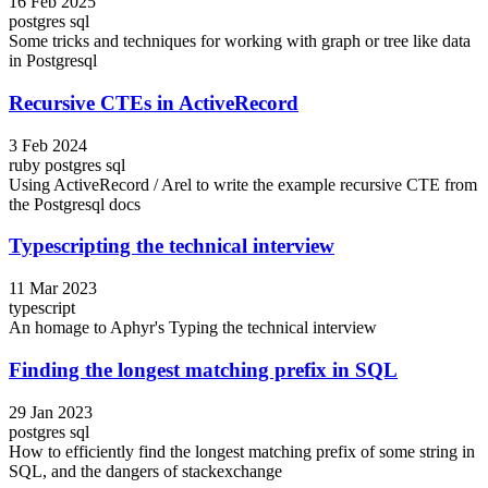
16 Feb 2025
postgres
sql
Some tricks and techniques for working with graph or tree like data
in Postgresql
Recursive CTEs in ActiveRecord
3 Feb 2024
ruby
postgres
sql
Using ActiveRecord / Arel to write the example recursive CTE from
the Postgresql docs
Typescripting the technical interview
11 Mar 2023
typescript
An homage to Aphyr's Typing the technical interview
Finding the longest matching prefix in SQL
29 Jan 2023
postgres
sql
How to efficiently find the longest matching prefix of some string in
SQL, and the dangers of stackexchange