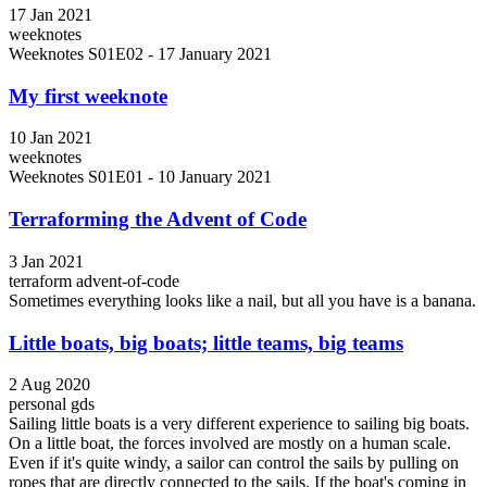
17 Jan 2021
weeknotes
Weeknotes S01E02 - 17 January 2021
My first weeknote
10 Jan 2021
weeknotes
Weeknotes S01E01 - 10 January 2021
Terraforming the Advent of Code
3 Jan 2021
terraform
advent-of-code
Sometimes everything looks like a nail, but all you have is a banana.
Little boats, big boats; little teams, big teams
2 Aug 2020
personal
gds
Sailing little boats is a very different experience to sailing big boats.
On a little boat, the forces involved are mostly on a human scale.
Even if it's quite windy, a sailor can control the sails by pulling on
ropes that are directly connected to the sails. If the boat's coming in