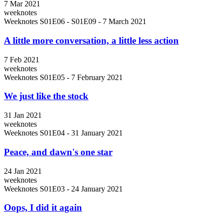
7 Mar 2021
weeknotes
Weeknotes S01E06 - S01E09 - 7 March 2021
A little more conversation, a little less action
7 Feb 2021
weeknotes
Weeknotes S01E05 - 7 February 2021
We just like the stock
31 Jan 2021
weeknotes
Weeknotes S01E04 - 31 January 2021
Peace, and dawn's one star
24 Jan 2021
weeknotes
Weeknotes S01E03 - 24 January 2021
Oops, I did it again