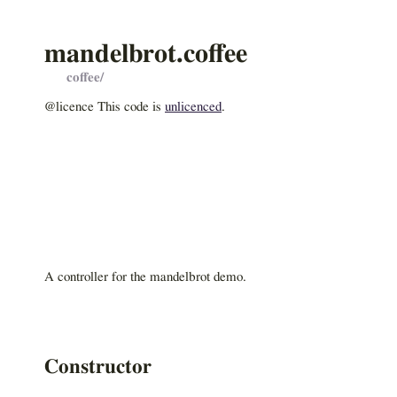
mandelbrot.coffee
coffee/
@licence This code is
unlicenced
.
A controller for the mandelbrot demo.
Constructor