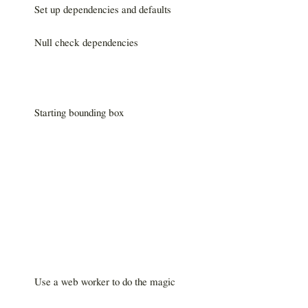
Set up dependencies and defaults
Null check dependencies
Starting bounding box
Use a web worker to do the magic