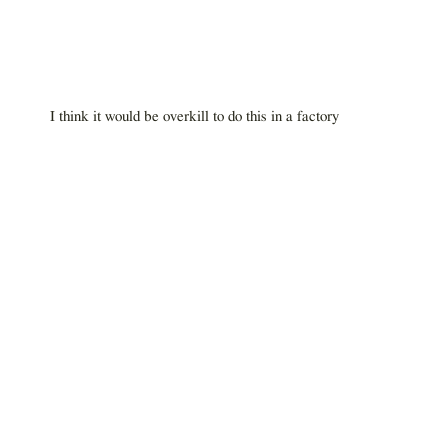
I think it would be overkill to do this in a factory