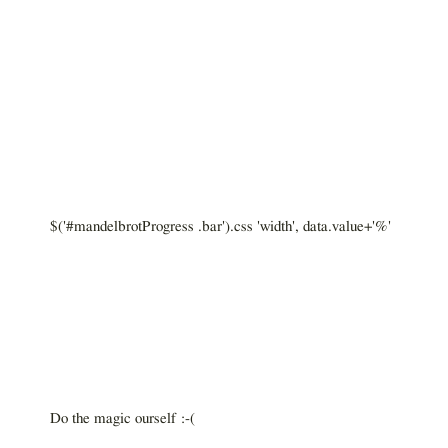
$('#mandelbrotProgress .bar').css 'width', data.value+'%'
Do the magic ourself :-(