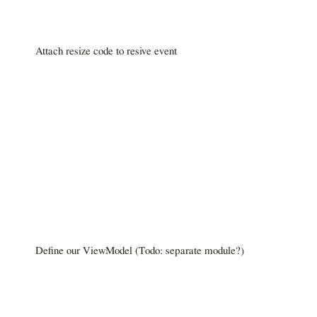
Attach resize code to resive event
Define our ViewModel (Todo: separate module?)