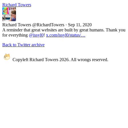
Richard Towers
Richard Towers
@RichardTowers
·
Sep 11, 2020
A reminder that great websites are built by great humans. Thank you
for everything
@issyl0
!
x.com/issyl0/status/…
Back to Twitter archive
Copyleft Richard Towers 2026. All wrongs reserved.