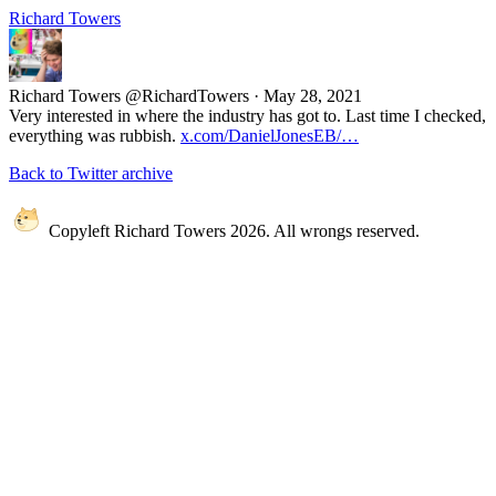
Richard Towers
Richard Towers
@RichardTowers
·
May 28, 2021
Very interested in where the industry has got to. Last time I checked,
everything was rubbish.
x.com/DanielJonesEB/…
Back to Twitter archive
Copyleft Richard Towers 2026. All wrongs reserved.