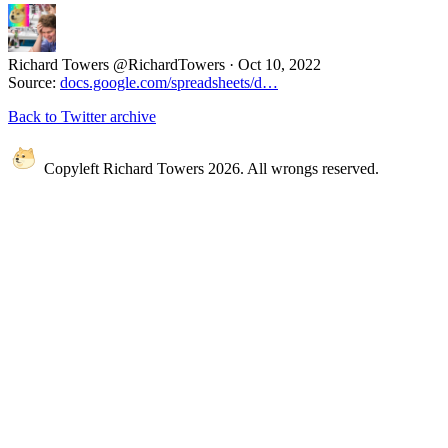
Richard Towers
@RichardTowers
·
Oct 10, 2022
Source:
docs.google.com/spreadsheets/d…
Back to Twitter archive
Copyleft Richard Towers 2026. All wrongs reserved.