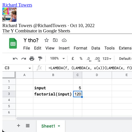
Richard Towers
Richard Towers
@RichardTowers
·
Oct 10, 2022
The Y Combinator in Google Sheets