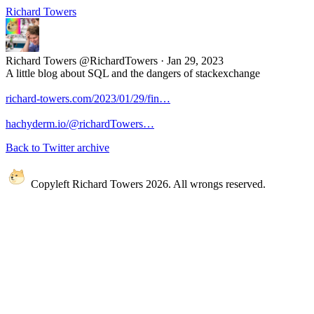
Richard Towers
Richard Towers
@RichardTowers
·
Jan 29, 2023
A little blog about SQL and the dangers of stackexchange
richard-towers.com/2023/01/29/fin…
hachyderm.io/@richardTowers…
Back to Twitter archive
Copyleft Richard Towers 2026. All wrongs reserved.