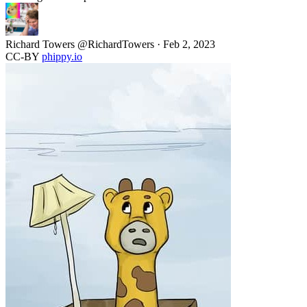
Richard Towers
@RichardTowers
·
Feb 2, 2023
CC-BY
phippy.io