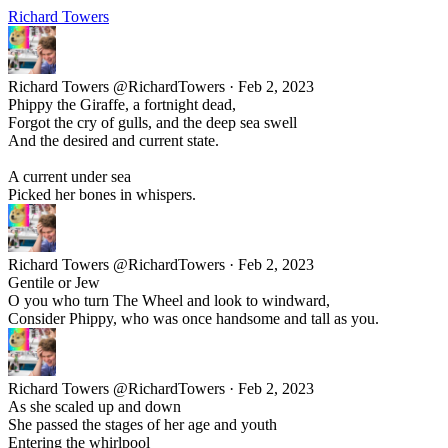
Richard Towers
Richard Towers
@RichardTowers
·
Feb 2, 2023
Phippy the Giraffe, a fortnight dead,
Forgot the cry of gulls, and the deep sea swell
And the desired and current state.
A current under sea
Picked her bones in whispers.
Richard Towers
@RichardTowers
·
Feb 2, 2023
Gentile or Jew
O you who turn The Wheel and look to windward,
Consider Phippy, who was once handsome and tall as you.
Richard Towers
@RichardTowers
·
Feb 2, 2023
As she scaled up and down
She passed the stages of her age and youth
Entering the whirlpool