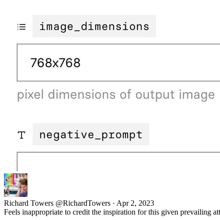
Richard Towers
@RichardTowers
·
Apr 2, 2023
Feels inappropriate to credit the inspiration for this given prevailing